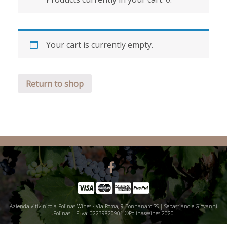
Your cart is currently empty.
Return to shop
Azienda vitivinicola Polinas Wines - Via Roma, 9 Bonnanaro SS | Sebastiano e Giovanni
Polinas | P.Iva: 02239820901 ©PolinasWines 2020