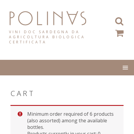
Skip
to
content
VINI DOC SARDEGNA DA
AGRICOLTURA BIOLOGICA
CERTIFICATA
CART
Minimum order required of 6 products
(also assorted) among the available
bottles.
Products currently in your cart: 0.